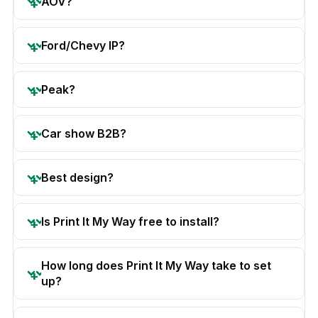
AOV?
Ford/Chevy IP?
Peak?
Car show B2B?
Best design?
Is Print It My Way free to install?
How long does Print It My Way take to set
up?