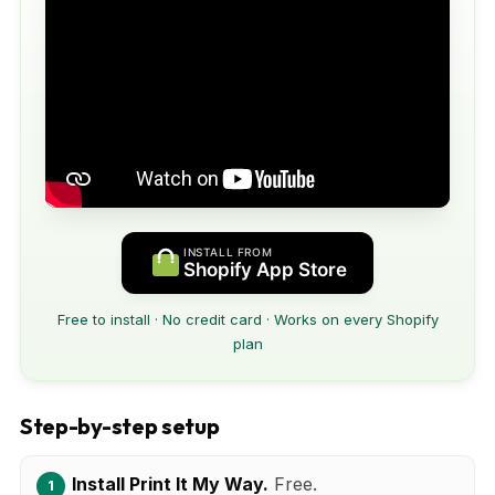
INSTALL FROM
Shopify App Store
Free to install · No credit card · Works on every Shopify
plan
Step-by-step setup
Install Print It My Way.
Free.