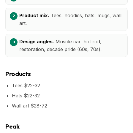
Product mix.
Tees, hoodies, hats, mugs, wall
art.
Design angles.
Muscle car, hot rod,
restoration, decade pride (60s, 70s).
Products
Tees $22-32
Hats $22-32
Wall art $28-72
Peak