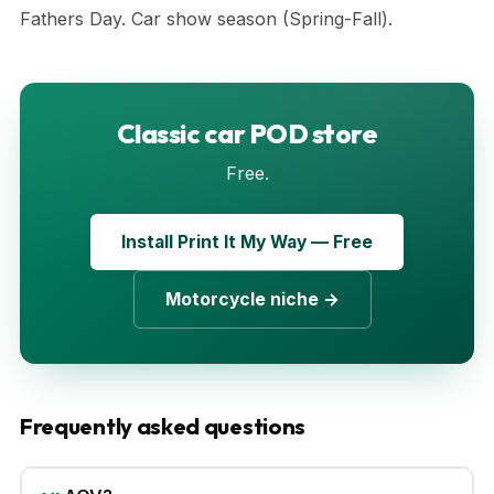
Fathers Day. Car show season (Spring-Fall).
Classic car POD store
Free.
Install Print It My Way — Free
Motorcycle niche →
Frequently asked questions