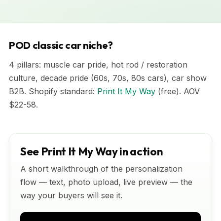
POD classic car niche?
4 pillars: muscle car pride, hot rod / restoration
culture, decade pride (60s, 70s, 80s cars), car show
B2B. Shopify standard:
Print It My Way
(free). AOV
$22-58.
See Print It My Way in action
A short walkthrough of the personalization
flow — text, photo upload, live preview — the
way your buyers will see it.