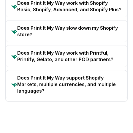
Does Print It My Way work with Shopify
Basic, Shopify, Advanced, and Shopify Plus?
Does Print It My Way slow down my Shopify
store?
Does Print It My Way work with Printful,
Printify, Gelato, and other POD partners?
Does Print It My Way support Shopify
Markets, multiple currencies, and multiple
languages?