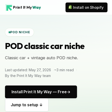
Print It My
Way
Install on Shopify
POD NICHE
POD classic car niche
Classic car + vintage auto POD niche.
Last updated: May 27, 2026
~3 min read
By the Print It My Way team
Install Print It My Way — Free
Jump to setup ↓