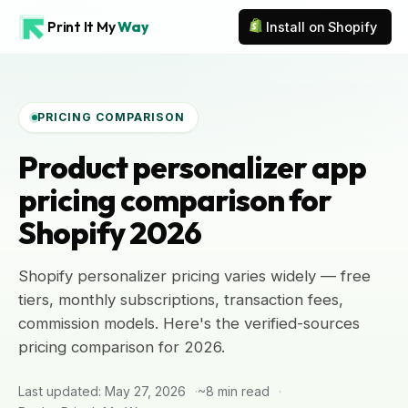
Print It My
Way
Install on Shopify
PRICING COMPARISON
Product personalizer app
pricing comparison for
Shopify 2026
Shopify personalizer pricing varies widely — free
tiers, monthly subscriptions, transaction fees,
commission models. Here's the verified-sources
pricing comparison for 2026.
Last updated: May 27, 2026
~8 min read