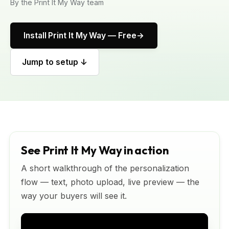
By the Print It My Way team
Install Print It My Way — Free
Jump to setup ↓
See Print It My Way in action
A short walkthrough of the personalization
flow — text, photo upload, live preview — the
way your buyers will see it.