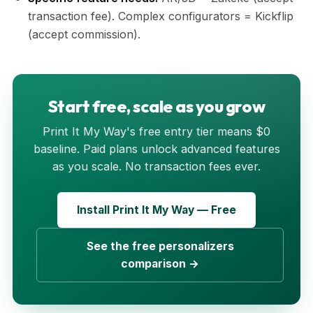
transaction fee). Complex configurators = Kickflip
(accept commission).
Start free, scale as you grow
Print It My Way's free entry tier means $0
baseline. Paid plans unlock advanced features
as you scale. No transaction fees ever.
Install Print It My Way — Free
See the free personalizers
comparison →