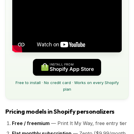
INSTALL FROM
Shopify App Store
Free to install · No credit card · Works on every Shopify
plan
Pricing models in Shopify personalizers
Free / freemium
— Print It My Way, free entry tier
Flat monthly subscription
— Zepto ($9.99/month