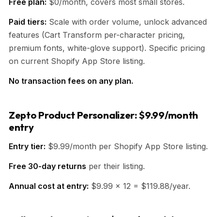
Free plan:
$0/month, covers most small stores.
Paid tiers:
Scale with order volume, unlock advanced
features (Cart Transform per-character pricing,
premium fonts, white-glove support). Specific pricing
on current Shopify App Store listing.
No transaction fees on any plan.
Zepto Product Personalizer: $9.99/month
entry
Entry tier:
$9.99/month per Shopify App Store listing.
Free 30-day returns
per their listing.
Annual cost at entry:
$9.99 × 12 = $119.88/year.