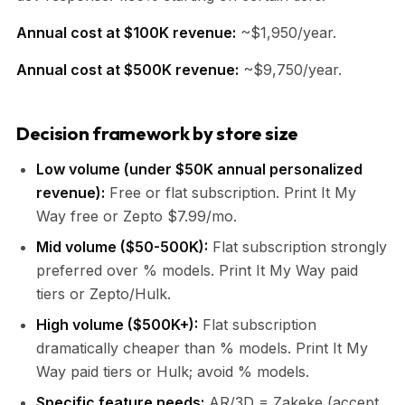
Annual cost at $100K revenue:
~$1,950/year.
Annual cost at $500K revenue:
~$9,750/year.
Decision framework by store size
Low volume (under $50K annual personalized
revenue):
Free or flat subscription. Print It My
Way free or Zepto $7.99/mo.
Mid volume ($50-500K):
Flat subscription strongly
preferred over % models. Print It My Way paid
tiers or Zepto/Hulk.
High volume ($500K+):
Flat subscription
dramatically cheaper than % models. Print It My
Way paid tiers or Hulk; avoid % models.
Specific feature needs:
AR/3D = Zakeke (accept