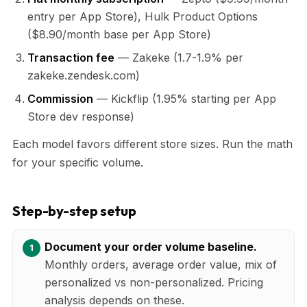
entry per App Store), Hulk Product Options
($8.90/month base per App Store)
Transaction fee
— Zakeke (1.7-1.9% per
zakeke.zendesk.com)
Commission
— Kickflip (1.95% starting per App
Store dev response)
Each model favors different store sizes. Run the math
for your specific volume.
Step-by-step setup
Document your order volume baseline.
Monthly orders, average order value, mix of
personalized vs non-personalized. Pricing
analysis depends on these.