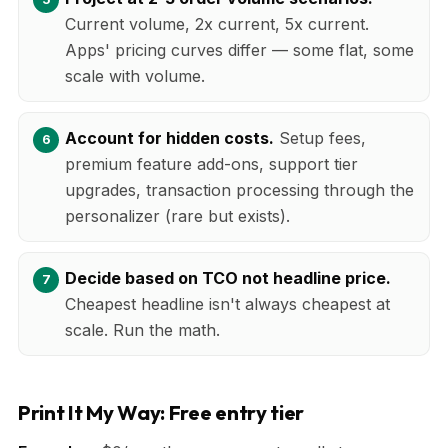
Current volume, 2x current, 5x current.
Apps' pricing curves differ — some flat, some
scale with volume.
Account for hidden costs.
Setup fees,
premium feature add-ons, support tier
upgrades, transaction processing through the
personalizer (rare but exists).
Decide based on TCO not headline price.
Cheapest headline isn't always cheapest at
scale. Run the math.
Print It My Way: Free entry tier