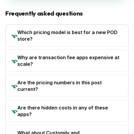
Frequently asked questions
Which pricing model is best for a new POD
store?
Why are transaction fee apps expensive at
scale?
Are the pricing numbers in this post
current?
Are there hidden costs in any of these
apps?
What about Customily and