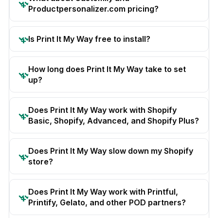
Productpersonalizer.com pricing?
Is Print It My Way free to install?
How long does Print It My Way take to set
up?
Does Print It My Way work with Shopify
Basic, Shopify, Advanced, and Shopify Plus?
Does Print It My Way slow down my Shopify
store?
Does Print It My Way work with Printful,
Printify, Gelato, and other POD partners?