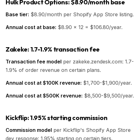
Hulk Product Options: $8.90/month base
Base tier:
$8.90/month per Shopify App Store listing.
Annual cost at base:
$8.90 × 12 = $106.80/year.
Zakeke: 1.7-1.9% transaction fee
Transaction fee model
per zakeke.zendesk.com: 1.7-
1.9% of order revenue on certain plans.
Annual cost at $100K revenue:
$1,700-$1,900/year.
Annual cost at $500K revenue:
$8,500-$9,500/year.
Kickflip: 1.95% starting commission
Commission model
per Kickflip's Shopify App Store
dev response: 1.95% starting on certain tiers.