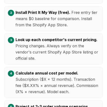
Install Print It My Way (free).
Free entry tier
means $0 baseline for comparison. Install
from the Shopify App Store.
Look up each competitor's current pricing.
Pricing changes. Always verify on the
vendor's current Shopify App Store listing or
official site.
Calculate annual cost per model.
Subscription ($X × 12 months). Transaction
fee ($X.XX% × annual revenue). Commission
(X% × revenue). Model each.
Project at 2-3 order volume scenarios.