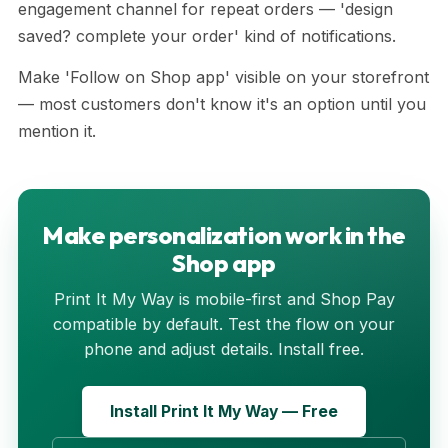
engagement channel for repeat orders — 'design
saved? complete your order' kind of notifications.
Make 'Follow on Shop app' visible on your storefront
— most customers don't know it's an option until you
mention it.
Make personalization work in the
Shop app
Print It My Way is mobile-first and Shop Pay
compatible by default. Test the flow on your
phone and adjust details. Install free.
Install Print It My Way — Free