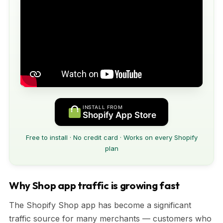
INSTALL FROM
Shopify App Store
Free to install · No credit card · Works on every Shopify
plan
Why Shop app traffic is growing fast
The Shopify Shop app has become a significant
traffic source for many merchants — customers who