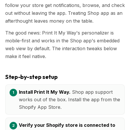
follow your store get notifications, browse, and check
out without leaving the app. Treating Shop app as an
afterthought leaves money on the table.
The good news: Print It My Way's personalizer is
mobile-first and works in the Shop app's embedded
web view by default. The interaction tweaks below
make it feel native.
Step-by-step setup
Install Print It My Way.
Shop app support
works out of the box. Install the app from the
Shopify App Store.
Verify your Shopify store is connected to