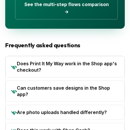
See the multi-step flows comparison
→
Frequently asked questions
Does Print It My Way work in the Shop app's
checkout?
Can customers save designs in the Shop
app?
Are photo uploads handled differently?