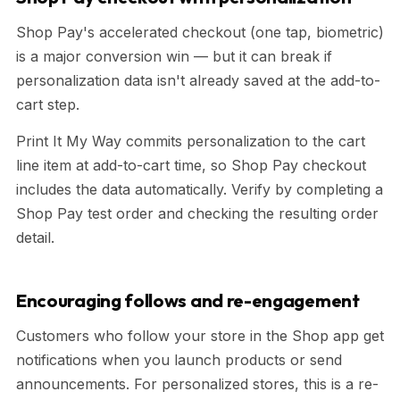
Shop Pay's accelerated checkout (one tap, biometric)
is a major conversion win — but it can break if
personalization data isn't already saved at the add-to-
cart step.
Print It My Way commits personalization to the cart
line item at add-to-cart time, so Shop Pay checkout
includes the data automatically. Verify by completing a
Shop Pay test order and checking the resulting order
detail.
Encouraging follows and re-engagement
Customers who follow your store in the Shop app get
notifications when you launch products or send
announcements. For personalized stores, this is a re-