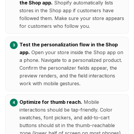
the Shop app.
Shopify automatically lists
stores in the Shop app if customers have
followed them. Make sure your store appears
for customers who follow you.
Test the personalization flow in the Shop
app.
Open your store inside the Shop app on
a phone. Navigate to a personalized product.
Confirm the personalizer fields appear, the
preview renders, and the field interactions
work with mobile gestures.
Optimize for thumb reach.
Mobile
interactions should be tap-friendly. Color
swatches, font pickers, and add-to-cart
buttons should sit in the thumb-reachable
zone (lower half of screen on most phones).