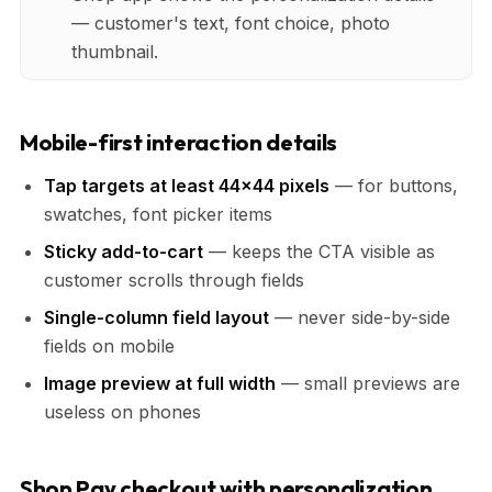
— customer's text, font choice, photo
thumbnail.
Mobile-first interaction details
Tap targets at least 44x44 pixels
— for buttons,
swatches, font picker items
Sticky add-to-cart
— keeps the CTA visible as
customer scrolls through fields
Single-column field layout
— never side-by-side
fields on mobile
Image preview at full width
— small previews are
useless on phones
Shop Pay checkout with personalization