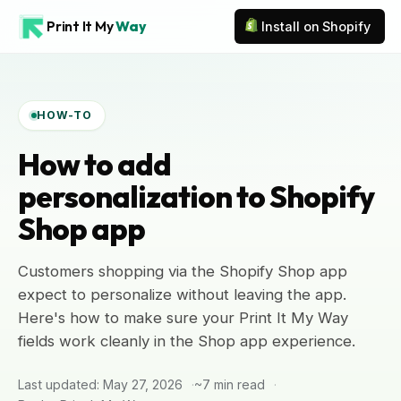
Print It My
Way
Install on Shopify
HOW-TO
How to add
personalization to Shopify
Shop app
Customers shopping via the Shopify Shop app
expect to personalize without leaving the app.
Here's how to make sure your Print It My Way
fields work cleanly in the Shop app experience.
Last updated: May 27, 2026
~7 min read