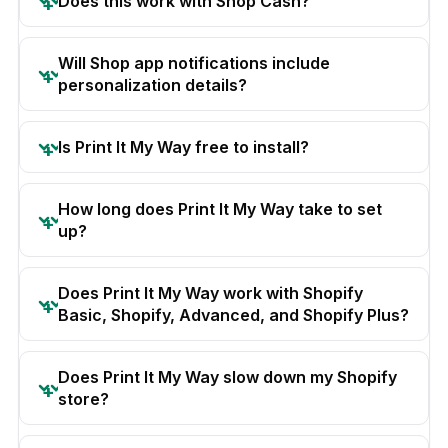
Does this work with Shop Cash?
Will Shop app notifications include
personalization details?
Is Print It My Way free to install?
How long does Print It My Way take to set
up?
Does Print It My Way work with Shopify
Basic, Shopify, Advanced, and Shopify Plus?
Does Print It My Way slow down my Shopify
store?