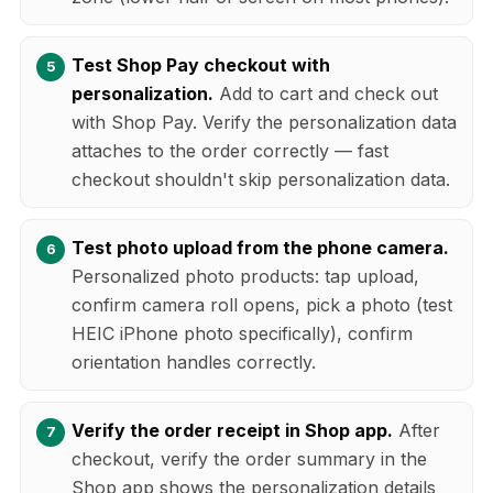
Test Shop Pay checkout with
personalization.
Add to cart and check out
with Shop Pay. Verify the personalization data
attaches to the order correctly — fast
checkout shouldn't skip personalization data.
Test photo upload from the phone camera.
Personalized photo products: tap upload,
confirm camera roll opens, pick a photo (test
HEIC iPhone photo specifically), confirm
orientation handles correctly.
Verify the order receipt in Shop app.
After
checkout, verify the order summary in the
Shop app shows the personalization details