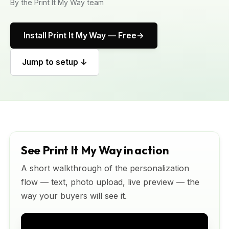
By the Print It My Way team
Install Print It My Way — Free
Jump to setup ↓
See Print It My Way in action
A short walkthrough of the personalization
flow — text, photo upload, live preview — the
way your buyers will see it.