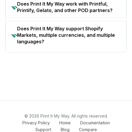
Does Print It My Way work with Printful,
Printify, Gelato, and other POD partners?
Does Print It My Way support Shopify
Markets, multiple currencies, and multiple
languages?
© 2026 Print It My Way. All rights reserved.
Privacy Policy
Home
Documentation
Support
Blog
Compare