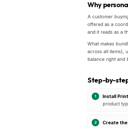
Why persona
A customer buying 
offered as a coordi
and it reads as a th
What makes bundle
across all items),
balance right and 
Step-by-step
Install Prin
product typ
Create the