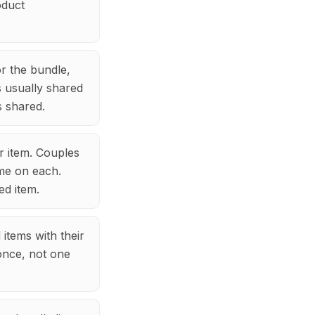
oduct
or the bundle,
s usually shared
s shared.
r item. Couples
ame on each.
ed item.
items with their
 once, not one