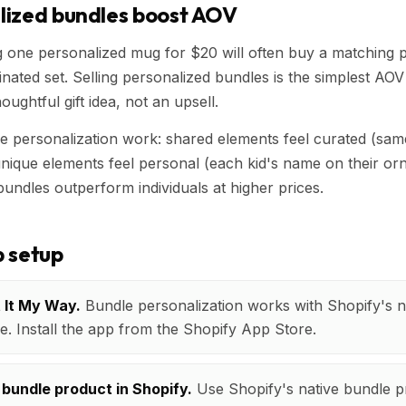
lized bundles boost AOV
one personalized mug for $20 will often buy a matching pai
nated set. Selling personalized bundles is the simplest AOV 
oughtful gift idea, not an upsell.
 personalization work: shared elements feel curated (sam
 unique elements feel personal (each kid's name on their or
bundles outperform individuals at higher prices.
 setup
t It My Way.
Bundle personalization works with Shopify's n
e. Install the app from the Shopify App Store.
 bundle product in Shopify.
Use Shopify's native bundle p