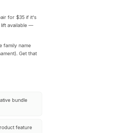
r for $35 if it's
lift available —
e family name
nament). Get that
ative bundle
roduct feature