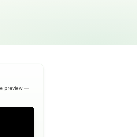
ive preview —