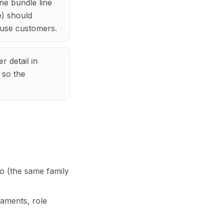
ne bundle line
e) should
fuse customers.
r detail in
 so the
o (the same family
aments, role