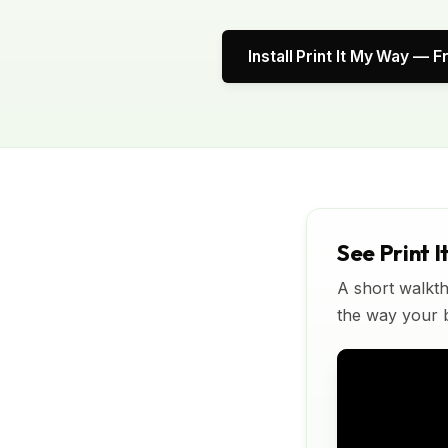
Install Print It My Way — F
See Print I
A short walkth
the way your bu