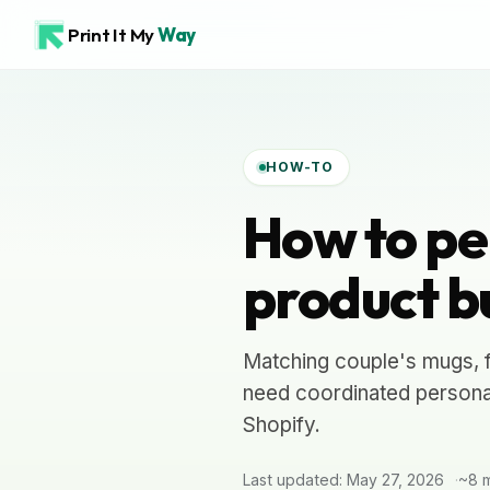
Print It My
Way
HOW-TO
How to pe
product b
Matching couple's mugs, f
need coordinated personal
Shopify.
Last updated: May 27, 2026
~8 m