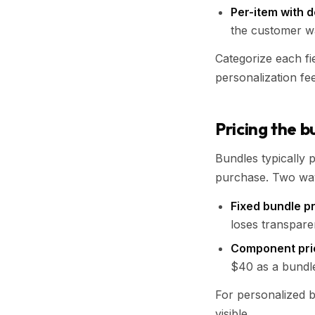
Per-item with d
the customer w
Categorize each fi
personalization fee
Pricing the b
Bundles typically p
purchase. Two ways
Fixed bundle p
loses transpare
Component pri
$40 as a bundle
For personalized b
visible.