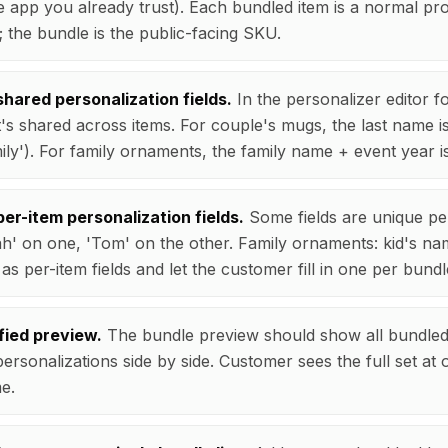
e app you already trust). Each bundled item is a normal pr
 the bundle is the public-facing SKU.
hared personalization fields.
In the personalizer editor f
's shared across items. For couple's mugs, the last name i
ily'). For family ornaments, the family name + event year i
er-item personalization fields.
Some fields are unique pe
h' on one, 'Tom' on the other. Family ornaments: kid's n
s per-item fields and let the customer fill in one per bundl
fied preview.
The bundle preview should show all bundled 
personalizations side by side. Customer sees the full set at
me.