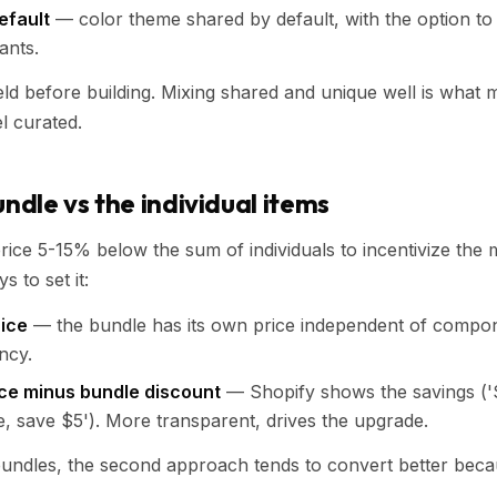
efault
— color theme shared by default, with the option to 
ants.
eld before building. Mixing shared and unique well is what
l curated.
undle vs the individual items
rice 5-15% below the sum of individuals to incentivize the m
 to set it:
rice
— the bundle has its own price independent of compon
ncy.
ce minus bundle discount
— Shopify shows the savings ('$
, save $5'). More transparent, drives the upgrade.
undles, the second approach tends to convert better becau