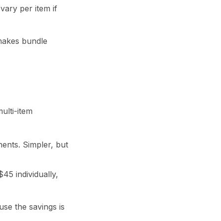
vary per item if
 makes bundle
ulti-item
ents. Simpler, but
45 individually,
se the savings is