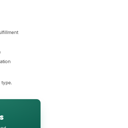
lfillment
h
ation
 type.
s
and