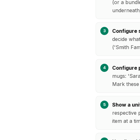
(or a bundl
underneath;
Configure s
decide what
('Smith Fam
Configure p
mugs: 'Sara
Mark these a
Show a uni
respective 
item at a ti