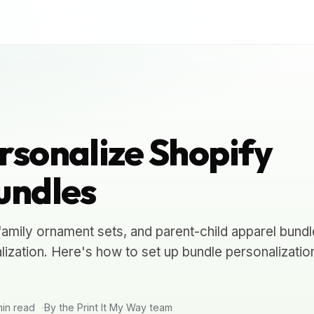
rsonalize Shopify
undles
amily ornament sets, and parent-child apparel bundle
ization. Here's how to set up bundle personalizatio
in read
By the Print It My Way team