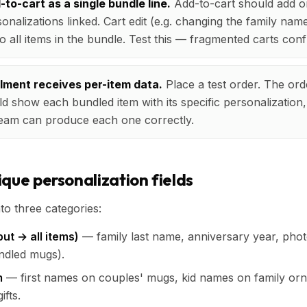
to-cart as a single bundle line.
Add-to-cart should add o
sonalizations linked. Cart edit (e.g. changing the family nam
o all items in the bundle. Test this — fragmented carts con
illment receives per-item data.
Place a test order. The orde
d show each bundled item with its specific personalization,
 team can produce each one correctly.
que personalization fields
nto three categories:
ut → all items)
— family last name, anniversary year, phot
ndled mugs).
m
— first names on couples' mugs, kid names on family orn
ifts.