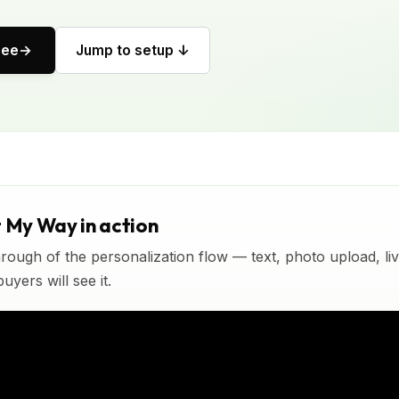
ree
Jump to setup ↓
t My Way in action
rough of the personalization flow — text, photo upload, l
yers will see it.