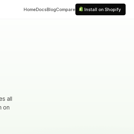
Home
Docs
Blog
Compare
Install on Shopify
s all
n on