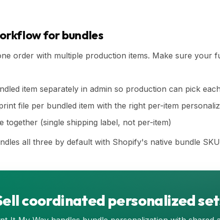
workflow for bundles
e order with multiple production items. Make sure your fu
dled item separately in admin so production can pick eac
int file per bundled item with the right per-item personaliz
 together (single shipping label, not per-item)
ndles all three by default with Shopify's native bundle SKU
Sell coordinated personalized set
int It My Way handles bundle personalization with shared 