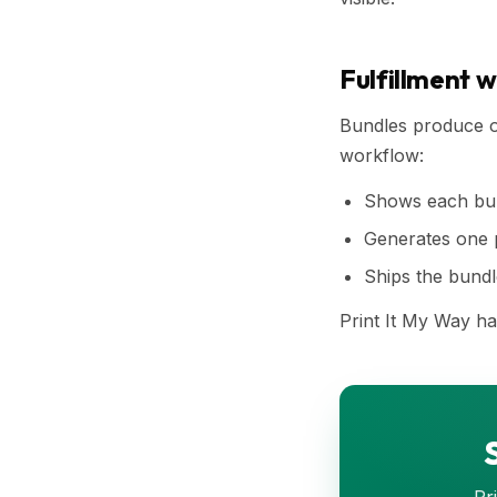
Fulfillment 
Bundles produce on
workflow:
Shows each bun
Generates one pr
Ships the bundle
Print It My Way ha
Pr