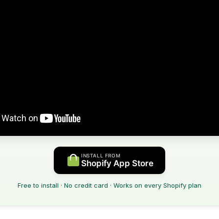
INSTALL FROM
Shopify App Store
Free to install · No credit card · Works on every Shopify plan