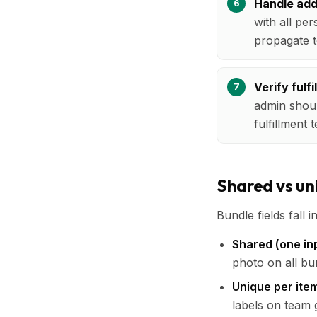
Handle add-
with all per
propagate t
Verify fulf
admin shoul
fulfillment
Shared vs uni
Bundle fields fall i
Shared (one inp
photo on all bu
Unique per ite
labels on team g