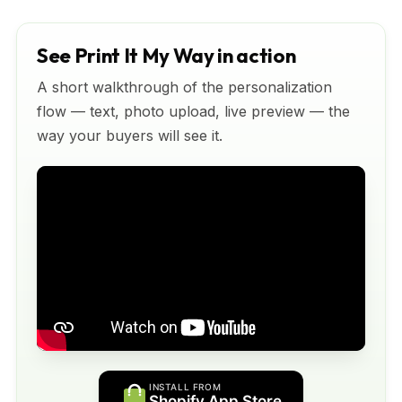
See Print It My Way in action
A short walkthrough of the personalization
flow — text, photo upload, live preview — the
way your buyers will see it.
INSTALL FROM
Shopify App Store