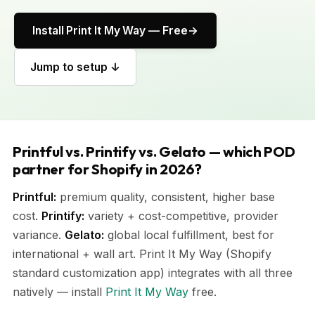
Install Print It My Way — Free
Jump to setup ↓
Printful vs. Printify vs. Gelato — which POD
partner for Shopify in 2026?
Printful:
premium quality, consistent, higher base
cost.
Printify:
variety + cost-competitive, provider
variance.
Gelato:
global local fulfillment, best for
international + wall art. Print It My Way (Shopify
standard customization app) integrates with all three
natively — install
Print It My Way
free.