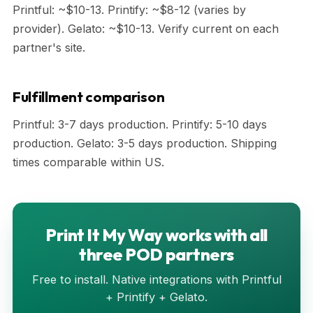
Printful: ~$10-13. Printify: ~$8-12 (varies by
provider). Gelato: ~$10-13. Verify current on each
partner's site.
Fulfillment comparison
Printful: 3-7 days production. Printify: 5-10 days
production. Gelato: 3-5 days production. Shipping
times comparable within US.
Print It My Way works with all
three POD partners
Free to install. Native integrations with Printful
+ Printify + Gelato.