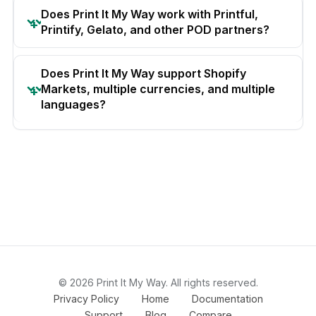
Does Print It My Way work with Printful,
Printify, Gelato, and other POD partners?
Does Print It My Way support Shopify
Markets, multiple currencies, and multiple
languages?
© 2026 Print It My Way. All rights reserved.
Privacy Policy
Home
Documentation
Support
Blog
Compare