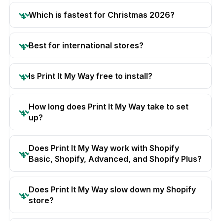
Which is fastest for Christmas 2026?
Best for international stores?
Is Print It My Way free to install?
How long does Print It My Way take to set
up?
Does Print It My Way work with Shopify
Basic, Shopify, Advanced, and Shopify Plus?
Does Print It My Way slow down my Shopify
store?