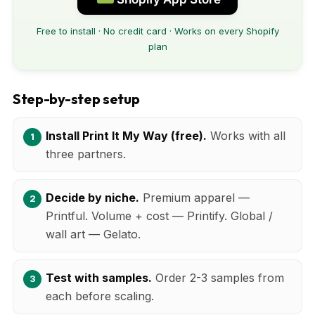
Free to install · No credit card · Works on every Shopify
plan
Step-by-step setup
Install Print It My Way (free).
Works with all
three partners.
Decide by niche.
Premium apparel —
Printful. Volume + cost — Printify. Global /
wall art — Gelato.
Test with samples.
Order 2-3 samples from
each before scaling.