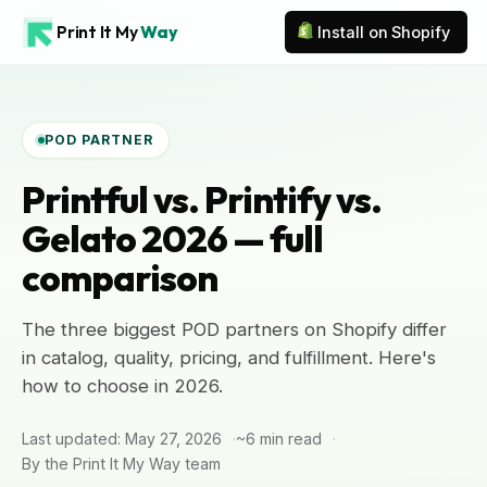
Print It My
Way
Install on Shopify
POD PARTNER
Printful vs. Printify vs.
Gelato 2026 — full
comparison
The three biggest POD partners on Shopify differ
in catalog, quality, pricing, and fulfillment. Here's
how to choose in 2026.
Last updated: May 27, 2026
~6 min read
By the Print It My Way team