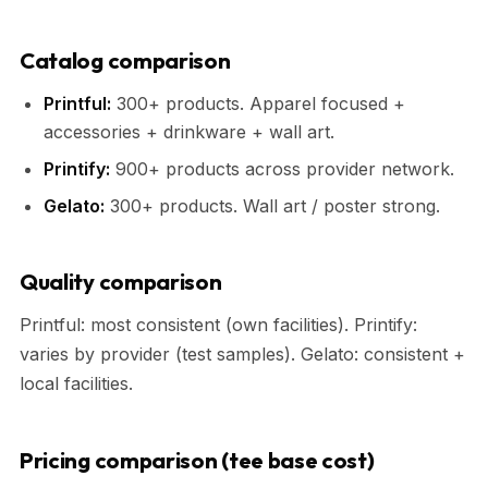
Catalog comparison
Printful:
300+ products. Apparel focused +
accessories + drinkware + wall art.
Printify:
900+ products across provider network.
Gelato:
300+ products. Wall art / poster strong.
Quality comparison
Printful: most consistent (own facilities). Printify:
varies by provider (test samples). Gelato: consistent +
local facilities.
Pricing comparison (tee base cost)