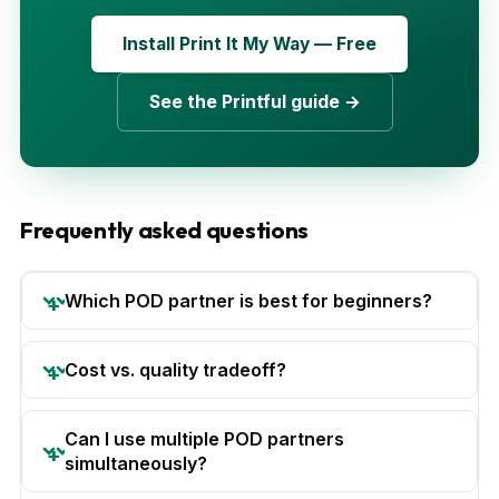
Install Print It My Way — Free
See the Printful guide →
Frequently asked questions
Which POD partner is best for beginners?
Cost vs. quality tradeoff?
Can I use multiple POD partners
simultaneously?