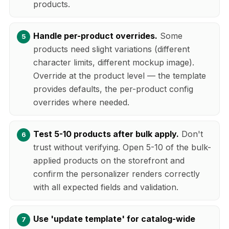
products.
Handle per-product overrides.
Some
products need slight variations (different
character limits, different mockup image).
Override at the product level — the template
provides defaults, the per-product config
overrides where needed.
Test 5-10 products after bulk apply.
Don't
trust without verifying. Open 5-10 of the bulk-
applied products on the storefront and
confirm the personalizer renders correctly
with all expected fields and validation.
Use 'update template' for catalog-wide