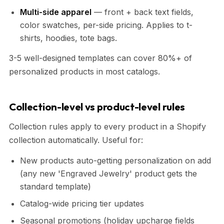
Multi-side apparel
— front + back text fields,
color swatches, per-side pricing. Applies to t-
shirts, hoodies, tote bags.
3-5 well-designed templates can cover 80%+ of
personalized products in most catalogs.
Collection-level vs product-level rules
Collection rules apply to every product in a Shopify
collection automatically. Useful for:
New products auto-getting personalization on add
(any new 'Engraved Jewelry' product gets the
standard template)
Catalog-wide pricing tier updates
Seasonal promotions (holiday upcharge fields