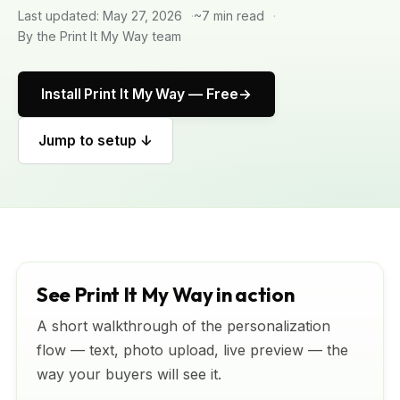
Last updated: May 27, 2026
~7 min read
By the Print It My Way team
Install Print It My Way — Free
Jump to setup ↓
See Print It My Way in action
A short walkthrough of the personalization
flow — text, photo upload, live preview — the
way your buyers will see it.