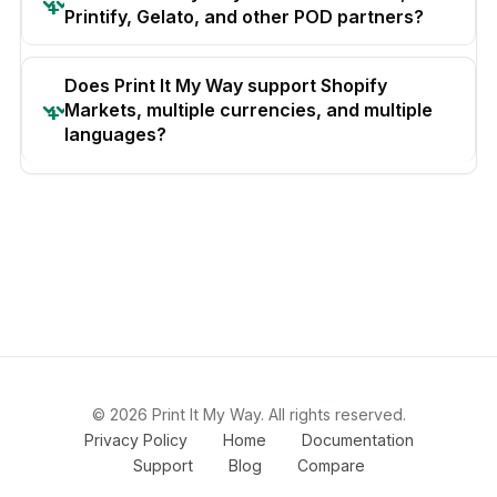
Printify, Gelato, and other POD partners?
Does Print It My Way support Shopify
Markets, multiple currencies, and multiple
languages?
© 2026 Print It My Way. All rights reserved.
Privacy Policy
Home
Documentation
Support
Blog
Compare