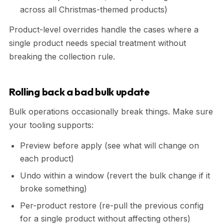
across all Christmas-themed products)
Product-level overrides handle the cases where a
single product needs special treatment without
breaking the collection rule.
Rolling back a bad bulk update
Bulk operations occasionally break things. Make sure
your tooling supports:
Preview before apply (see what will change on
each product)
Undo within a window (revert the bulk change if it
broke something)
Per-product restore (re-pull the previous config
for a single product without affecting others)