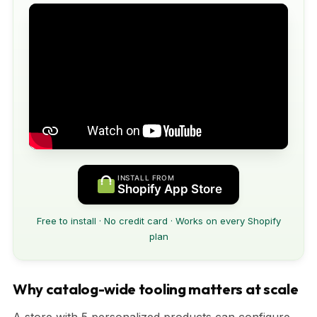
INSTALL FROM
Shopify App Store
Free to install · No credit card · Works on every Shopify
plan
Why catalog-wide tooling matters at scale
A store with 5 personalized products can configure