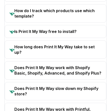
How do I track which products use which
template?
Is Print It My Way free to install?
How long does Print It My Way take to set
up?
Does Print It My Way work with Shopify
Basic, Shopify, Advanced, and Shopify Plus?
Does Print It My Way slow down my Shopify
store?
Does Print It My Way work with Printful,