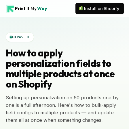
Print It My
Way
Install on Shopify
HOW-TO
How to apply
personalization fields to
multiple products at once
on Shopify
Setting up personalization on 50 products one by
one is a full afternoon. Here's how to bulk-apply
field configs to multiple products — and update
them all at once when something changes.