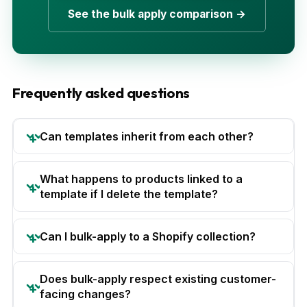
See the bulk apply comparison →
Frequently asked questions
Can templates inherit from each other?
What happens to products linked to a
template if I delete the template?
Can I bulk-apply to a Shopify collection?
Does bulk-apply respect existing customer-
facing changes?