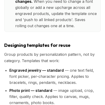
changes.
When you need to change a font
globally or add a new upcharge across all
engraved products, update the template once
and 'push to all linked products'. Saves
rolling out changes one at a time.
Designing templates for reuse
Group products by personalization pattern, not by
category. Templates that work:
Engraved jewelry — standard
— one text field,
font picker, per-character pricing. Applies to
bracelets, rings, pendants, necklaces.
Photo print — standard
— image upload, crop,
filter, quality check. Applies to canvas, mugs,
ornaments, photo books.