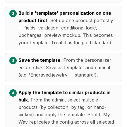
Build a 'template' personalization on one
product first.
Set up one product perfectly
— fields, validation, conditional logic,
upcharges, preview mockup. This becomes
your template. Treat it as the gold standard.
Save the template.
From the personalizer
editor, click 'Save as template' and name it
(e.g. 'Engraved jewelry — standard').
Apply the template to similar products in
bulk.
From the admin, select multiple
products (by collection, by tag, or hand-
picked) and apply the template. Print It My
Way replicates the config across all selected