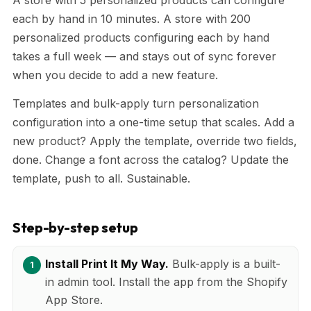
each by hand in 10 minutes. A store with 200
personalized products configuring each by hand
takes a full week — and stays out of sync forever
when you decide to add a new feature.
Templates and bulk-apply turn personalization
configuration into a one-time setup that scales. Add a
new product? Apply the template, override two fields,
done. Change a font across the catalog? Update the
template, push to all. Sustainable.
Step-by-step setup
Install Print It My Way.
Bulk-apply is a built-
in admin tool. Install the app from the Shopify
App Store.