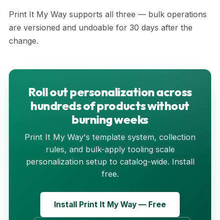
Print It My Way supports all three — bulk operations
are versioned and undoable for 30 days after the
change.
Roll out personalization across
hundreds of products without
burning weeks
Print It My Way's template system, collection
rules, and bulk-apply tooling scale
personalization setup to catalog-wide. Install
free.
Install Print It My Way — Free